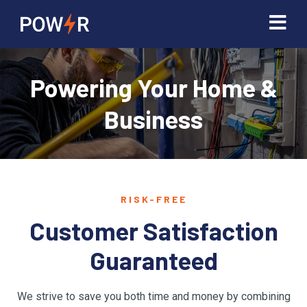
Powering Your Home &
Business
RISK-FREE
Customer Satisfaction
Guaranteed
We strive to save you both time and money by combining