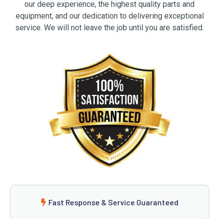
our deep experience, the highest quality parts and
equipment, and our dedication to delivering exceptional
service. We will not leave the job until you are satisfied.
Fast Response & Service Guaranteed