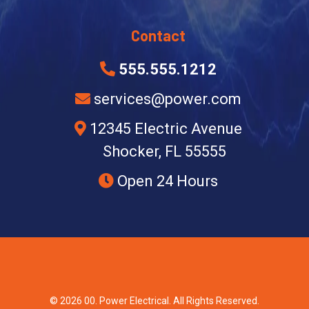
Contact
555.555.1212
services@power.com
12345 Electric Avenue
Shocker, FL 55555
Open 24 Hours
© 2026 00. Power Electrical. All Rights Reserved.