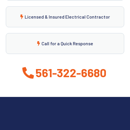
Licensed & Insured Electrical Contractor
Call for a Quick Response
561-322-6680