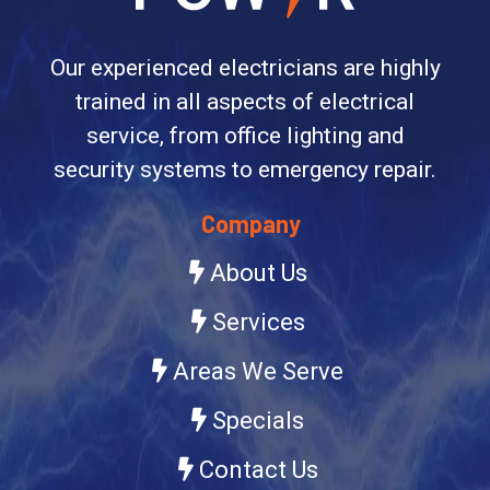
Our experienced electricians are highly
trained in all aspects of electrical
service, from office lighting and
security systems to emergency repair.
Company
About Us
Services
Areas We Serve
Specials
Contact Us