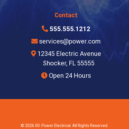
Contact
555.555.1212
services@power.com
12345 Electric Avenue
Shocker, FL 55555
Open 24 Hours
© 2026 00. Power Electrical. All Rights Reserved.