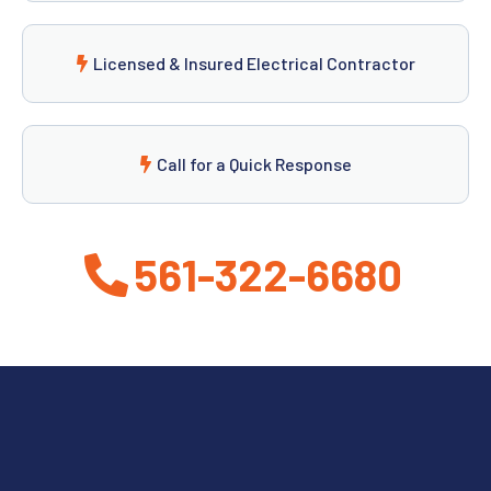
Licensed & Insured Electrical Contractor
Call for a Quick Response
561-322-6680