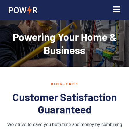
Powering Your Home &
Business
RISK-FREE
Customer Satisfaction
Guaranteed
We strive to save you both time and money by combining