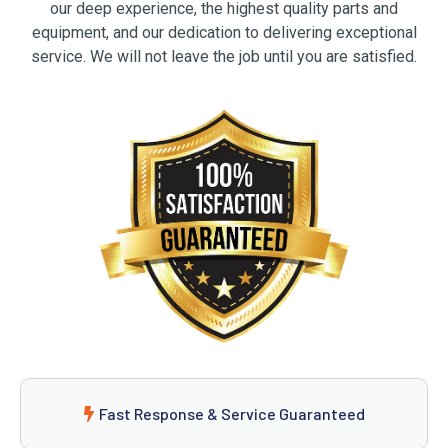
our deep experience, the highest quality parts and
equipment, and our dedication to delivering exceptional
service. We will not leave the job until you are satisfied.
Fast Response & Service Guaranteed