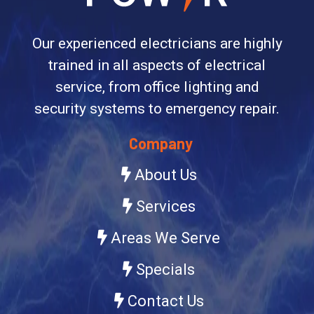
Our experienced electricians are highly
trained in all aspects of electrical
service, from office lighting and
security systems to emergency repair.
Company
About Us
Services
Areas We Serve
Specials
Contact Us